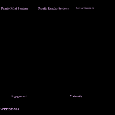
Senior Sessions
Family Mini Sessions
Family Regular Sessions
Sunflower Mini Sessions
Red Truck Christmas Mini
COLORFUL SUNSETS ARE
NOT GUARANTEED!!!
Engagement
Maternity
WEDDINGS