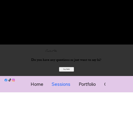
Contact Me
Do you have any questions or just want to say hi?
Say Hello!
Home
Sessions
Portfolio
Client Gallery